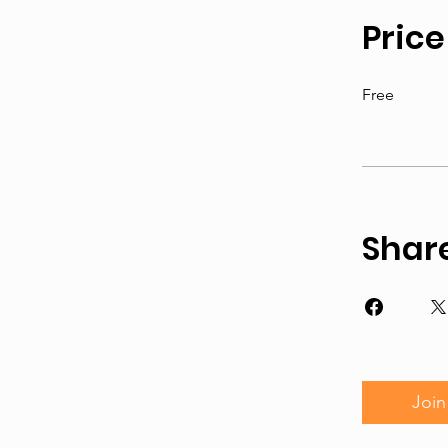
Price
Free
Shar
Join