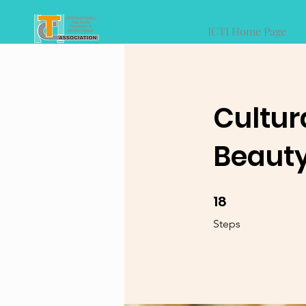
ICTI Home Page
Cultur
Beauty
18
18 Steps
Steps