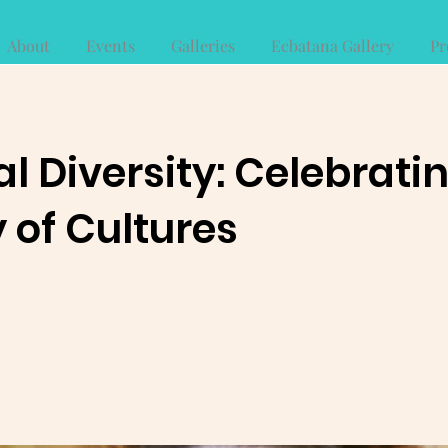
About
Events
Galleries
Ecbatana Gallery
Pr
al Diversity: Celebrati
 of Cultures