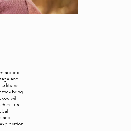
rom around
ritage and
raditions,
 they bring.
 you will
ch culture.
obal
e and
 exploration