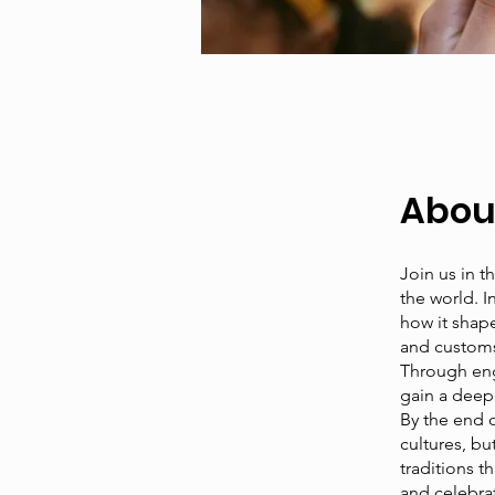
Abou
Join us in t
the world. I
how it shape
and customs 
Through enga
gain a deep
By the end o
cultures, b
traditions t
and celebrat