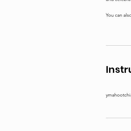
You can also
Instr
ymahootchi