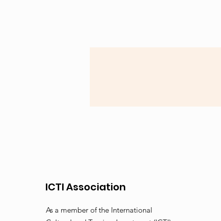
ICTI Association
As a member of the International