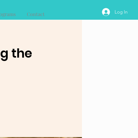
Log In
ograms
Contact
ng the