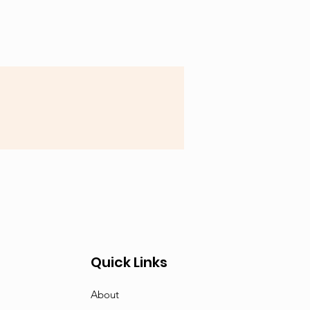
Quick Links
About