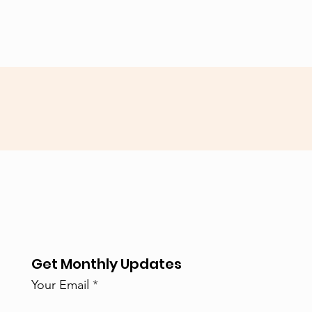
Get Monthly Updates
Your Email