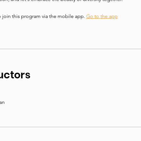
 join this program via the mobile app.
Go to the app
uctors
an