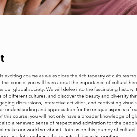
t
his exciting course as we explore the rich tapestry of cultures f
n this course, you will learn about the importance of cultural he
s our global society. We will delve into the fascinating history, t
of different cultures, and discover the beauty and diversity that
ging discussions, interactive activities, and captivating visuals,
er understanding and appreciation for the unique aspects of ea
f this course, you will not only have a broader knowledge of gl
ut also a renewed sense of respect and admiration for the peopl
hat make our world so vibrant. Join us on this journey of cultural
ion, and let's embrace the beauty of diversity together.